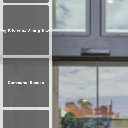
ving Kitchens, Dining & Lounges
Communal Spaces