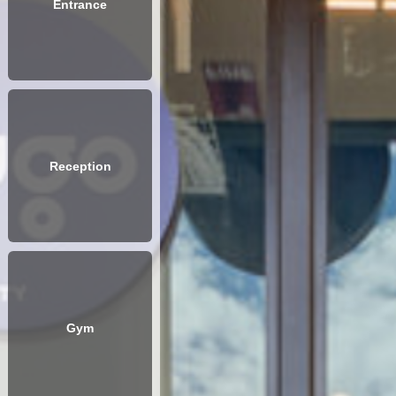
Entrance
Reception
Gym