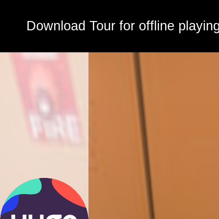
Download Tour for offline playin