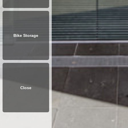
Bike Storage
Close