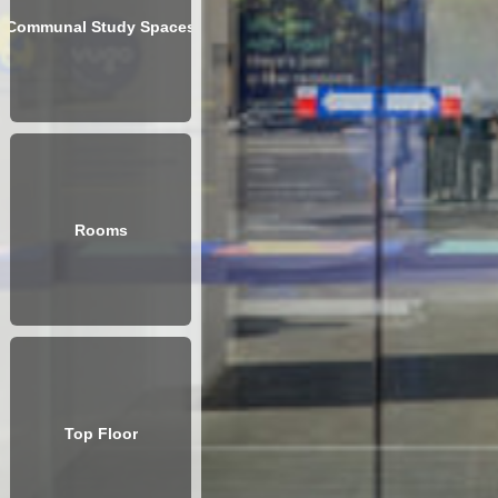
Communal Study Spaces
Rooms
Top Floor